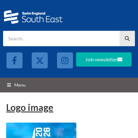
Join newsletter
Menu
Logo image