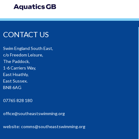
CONTACT US
Swim England South East,
c/o Freedom Leisure,
The Paddock,
1-6 Carriers Way,
East Hoathly,
East Sussex.
BN8 6AG
07765 828 180
office@southeastswimming.org
website:
comms@southeastswimming.org