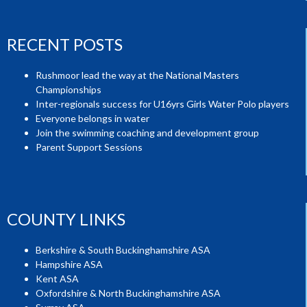
RECENT POSTS
Rushmoor lead the way at the National Masters
Championships
Inter-regionals success for U16yrs Girls Water Polo players
Everyone belongs in water
Join the swimming coaching and development group
Parent Support Sessions
COUNTY LINKS
Berkshire & South Buckinghamshire ASA
Hampshire ASA
Kent ASA
Oxfordshire & North Buckinghamshire ASA