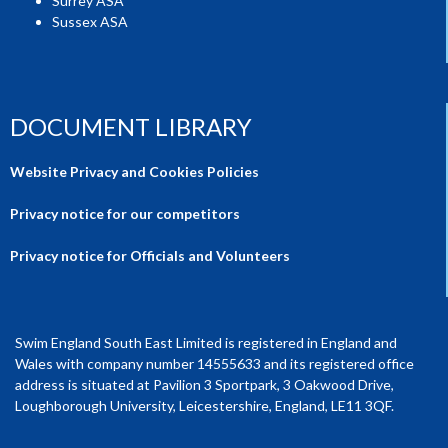
Surrey ASA
Sussex ASA
DOCUMENT LIBRARY
Website Privacy and Cookies Policies
Privacy notice for our competitors
Privacy notice for Officials and Volunteers
Swim England South East Limited is registered in England and
Wales with company number 14555633 and its registered office
address is situated at Pavilion 3 Sportpark, 3 Oakwood Drive,
Loughborough University, Leicestershire, England, LE11 3QF.