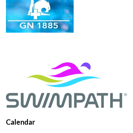
Calendar