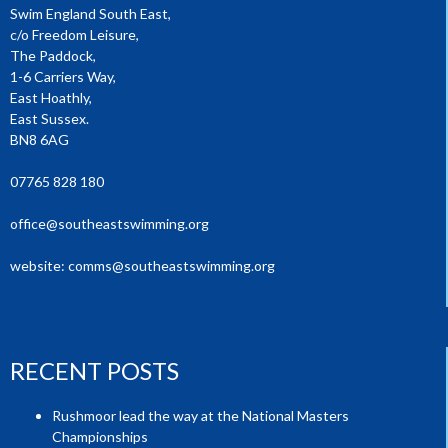
Swim England South East,
c/o Freedom Leisure,
The Paddock,
1-6 Carriers Way,
East Hoathly,
East Sussex.
BN8 6AG
07765 828 180
office@southeastswimming.org
website:
comms@southeastswimming.org
RECENT POSTS
Rushmoor lead the way at the National Masters
Championships