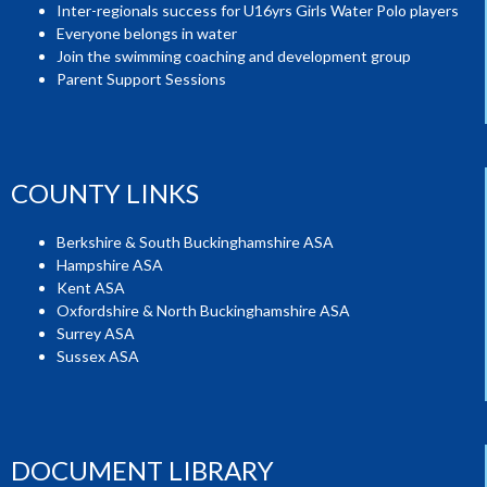
Inter-regionals success for U16yrs Girls Water Polo players
Everyone belongs in water
Join the swimming coaching and development group
Parent Support Sessions
COUNTY LINKS
Berkshire & South Buckinghamshire ASA
Hampshire ASA
Kent ASA
Oxfordshire & North Buckinghamshire ASA
Surrey ASA
Sussex ASA
DOCUMENT LIBRARY