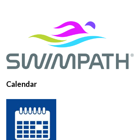
Calendar