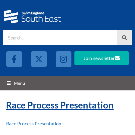
Join newsletter
Menu
Race Process Presentation
Race Process Presentation