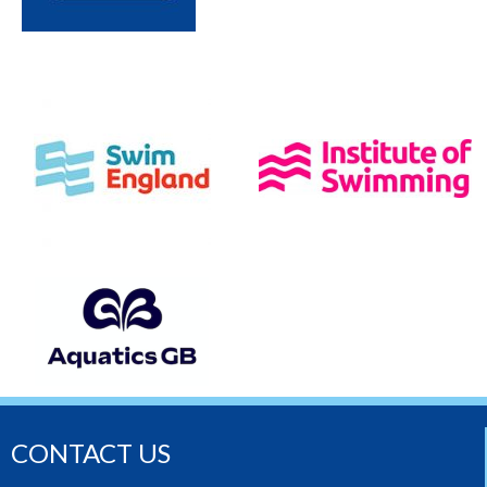
CONTACT US