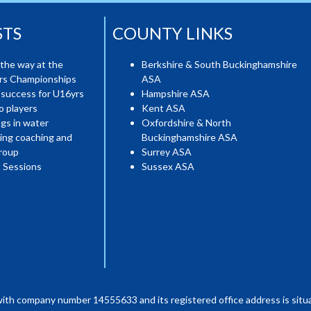
STS
COUNTY LINKS
the way at the
Berkshire & South Buckinghamshire
ers Championships
ASA
 success for U16yrs
Hampshire ASA
o players
Kent ASA
gs in water
Oxfordshire & North
ing coaching and
Buckinghamshire ASA
roup
Surrey ASA
 Sessions
Sussex ASA
with company number 14555633 and its registered office address is situa