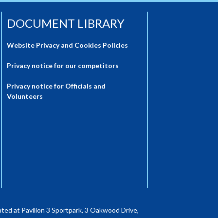
DOCUMENT LIBRARY
Website Privacy and Cookies Policies
Privacy notice for our competitors
Privacy notice for Officials and
Volunteers
ted at Pavilion 3 Sportpark, 3 Oakwood Drive,