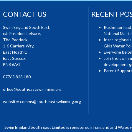
CONTACT US
RECENT PO
Swim England South East,
Rushmoor lead 
c/o Freedom Leisure,
National Mast
The Paddock,
Inter-regionals
1-6 Carriers Way,
Girls Water Pol
East Hoathly,
Everyone belon
East Sussex.
Join the swimm
BN8 6AG
development g
Parent Support
07765 828 180
office@southeastswimming.org
website:
comms@southeastswimming.org
Swim England South East Limited is registered in England and Wales 