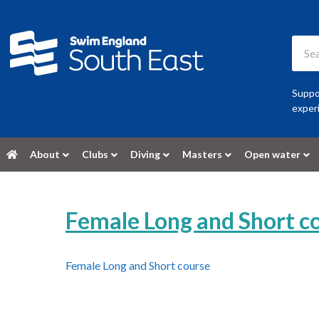
Suppor
experi
About
Clubs
Diving
Masters
Open water
Female Long and Short c
Female Long and Short course