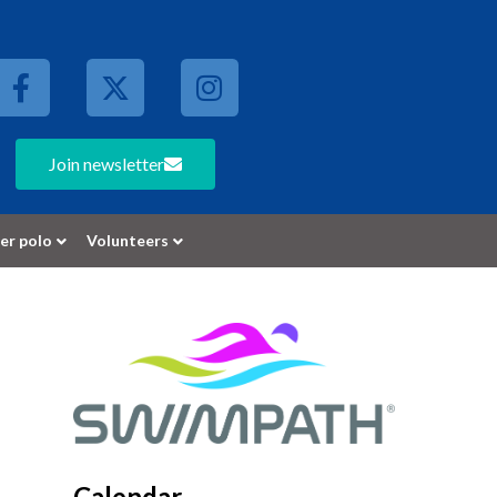
Join newsletter
er polo
Volunteers
Calendar