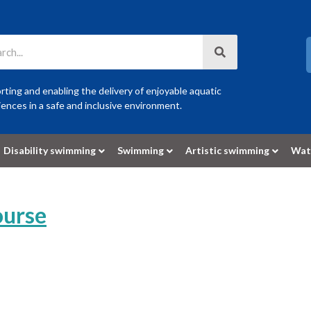
ting and enabling the delivery of enjoyable aquatic
ences in a safe and inclusive environment.
Disability swimming
Swimming
Artistic swimming
Wat
ourse