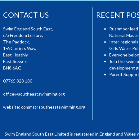
CONTACT US
RECENT PO
Swim England South East,
Rushmoor lead 
c/o Freedom Leisure,
National Mast
The Paddock,
Inter-regionals
1-6 Carriers Way,
Girls Water Pol
East Hoathly,
Everyone belon
East Sussex.
Join the swimm
BN8 6AG
development g
Parent Support
07765 828 180
office@southeastswimming.org
website:
comms@southeastswimming.org
Swim England South East Limited is registered in England and Wales 