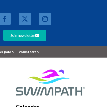
Join newsletter
er polo
Volunteers
Calendar