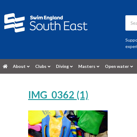
Suppor
experi
About
Clubs
Diving
Masters
Open water
IMG_0362 (1)