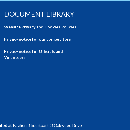
DOCUMENT LIBRARY
Website Privacy and Cookies Policies
Privacy notice for our competitors
Privacy notice for Officials and
Volunteers
ted at Pavilion 3 Sportpark, 3 Oakwood Drive,