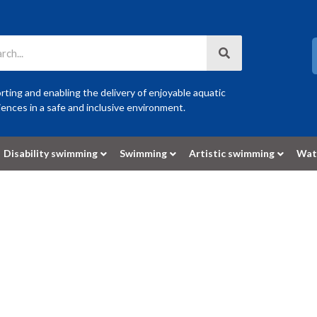
ting and enabling the delivery of enjoyable aquatic
ences in a safe and inclusive environment.
Disability swimming
Swimming
Artistic swimming
Wat