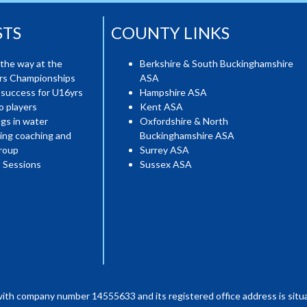
STS
COUNTY LINKS
the way at the
Berkshire & South Buckinghamshire
ers Championships
ASA
 success for U16yrs
Hampshire ASA
o players
Kent ASA
gs in water
Oxfordshire & North
ing coaching and
Buckinghamshire ASA
roup
Surrey ASA
 Sessions
Sussex ASA
with company number 14555633 and its registered office address is situa