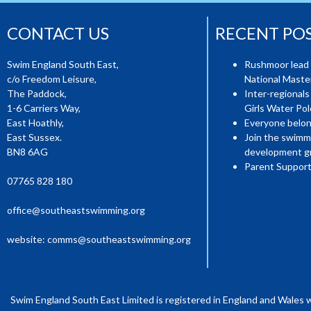
CONTACT US
RECENT PO
Swim England South East,
Rushmoor lead 
c/o Freedom Leisure,
National Mast
The Paddock,
Inter-regionals
1-6 Carriers Way,
Girls Water Pol
East Hoathly,
Everyone belon
East Sussex.
Join the swimm
BN8 6AG
development g
Parent Support
07765 828 180
office@southeastswimming.org
website:
comms@southeastswimming.org
Swim England South East Limited is registered in England and Wales 