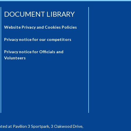
DOCUMENT LIBRARY
Website Privacy and Cookies Policies
Privacy notice for our competitors
Privacy notice for Officials and
Volunteers
ted at Pavilion 3 Sportpark, 3 Oakwood Drive,