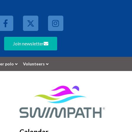
Join newsletter
er polo
Volunteers
Calendar