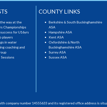
STS
COUNTY LINKS
the way at the
Berkshire & South Buckinghamshire
ers Championships
ASA
 success for U16yrs
Hampshire ASA
o players
Kent ASA
gs in water
Oxfordshire & North
ing coaching and
Buckinghamshire ASA
roup
Surrey ASA
 Sessions
Sussex ASA
with company number 14555633 and its registered office address is situa