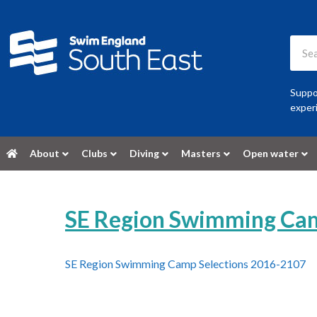
Suppor
experi
About
Clubs
Diving
Masters
Open water
SE Region Swimming Cam
SE Region Swimming Camp Selections 2016-2107