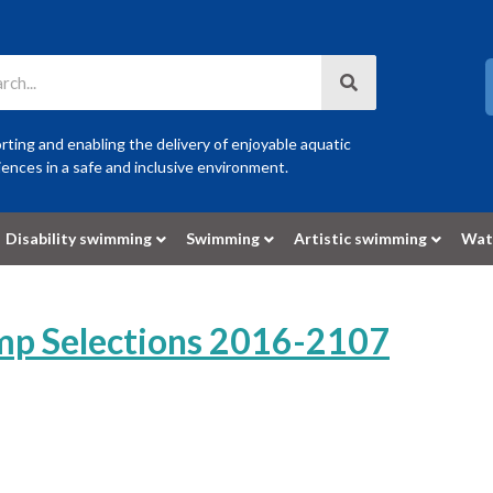
ting and enabling the delivery of enjoyable aquatic
ences in a safe and inclusive environment.
Disability swimming
Swimming
Artistic swimming
Wat
p Selections 2016-2107