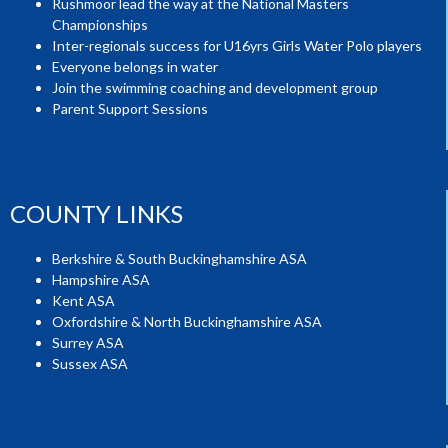
Rushmoor lead the way at the National Masters
Championships
Inter-regionals success for U16yrs Girls Water Polo players
Everyone belongs in water
Join the swimming coaching and development group
Parent Support Sessions
COUNTY LINKS
Berkshire & South Buckinghamshire ASA
Hampshire ASA
Kent ASA
Oxfordshire & North Buckinghamshire ASA
Surrey ASA
Sussex ASA