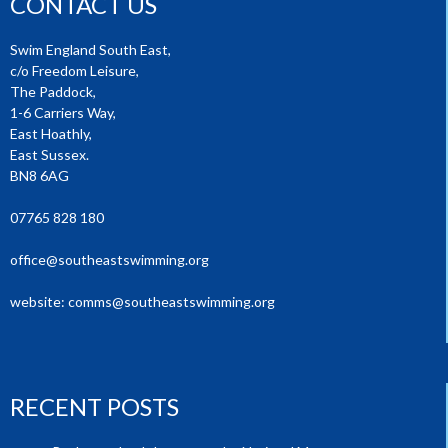
CONTACT US
Swim England South East,
c/o Freedom Leisure,
The Paddock,
1-6 Carriers Way,
East Hoathly,
East Sussex.
BN8 6AG
07765 828 180
office@southeastswimming.org
website:
comms@southeastswimming.org
RECENT POSTS