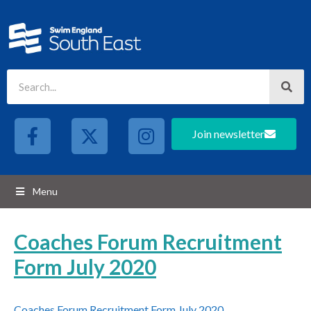
Join newsletter
Menu
Coaches Forum Recruitment
Form July 2020
Coaches Forum Recruitment Form July 2020