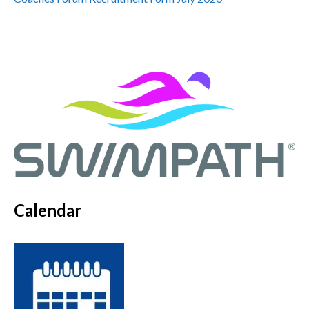
Calendar