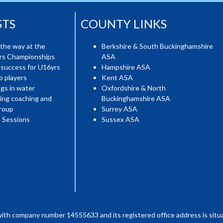
STS
COUNTY LINKS
the way at the
Berkshire & South Buckinghamshire
ers Championships
ASA
 success for U16yrs
Hampshire ASA
o players
Kent ASA
gs in water
Oxfordshire & North
ing coaching and
Buckinghamshire ASA
roup
Surrey ASA
 Sessions
Sussex ASA
with company number 14555633 and its registered office address is situa