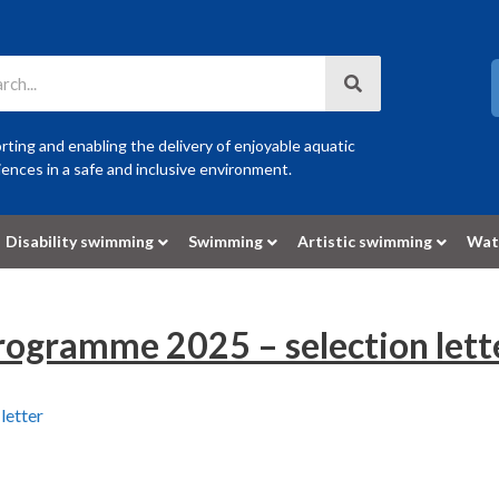
ting and enabling the delivery of enjoyable aquatic
ences in a safe and inclusive environment.
Disability swimming
Swimming
Artistic swimming
Wat
ogramme 2025 – selection lett
letter