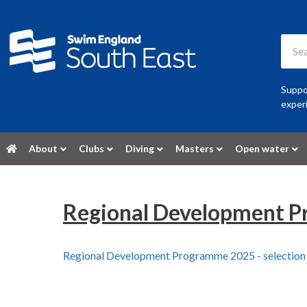
Suppor
experi
About
Clubs
Diving
Masters
Open water
Regional Development Pr
Regional Development Programme 2025 - selection 