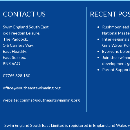
CONTACT US
RECENT PO
Swim England South East,
Rushmoor lead 
c/o Freedom Leisure,
National Mast
The Paddock,
Inter-regionals
1-6 Carriers Way,
Girls Water Pol
East Hoathly,
Everyone belon
East Sussex.
Join the swimm
BN8 6AG
development g
Parent Support
07765 828 180
office@southeastswimming.org
website:
comms@southeastswimming.org
Swim England South East Limited is registered in England and Wales 