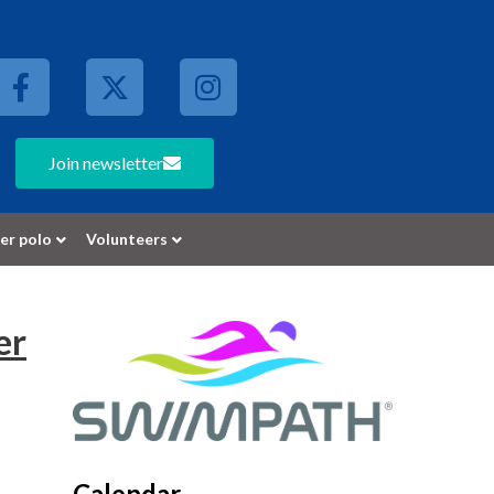
Join newsletter
er polo
Volunteers
er
Calendar