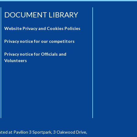
DOCUMENT LIBRARY
Website Privacy and Cookies Policies
Privacy notice for our competitors
Privacy notice for Officials and
Volunteers
ted at Pavilion 3 Sportpark, 3 Oakwood Drive,