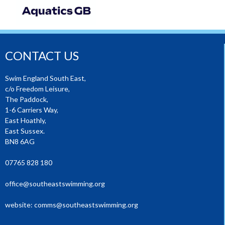
CONTACT US
Swim England South East,
c/o Freedom Leisure,
The Paddock,
1-6 Carriers Way,
East Hoathly,
East Sussex.
BN8 6AG
07765 828 180
office@southeastswimming.org
website:
comms@southeastswimming.org