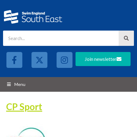
Join newsletter
Menu
CP Sport