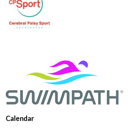
Calendar