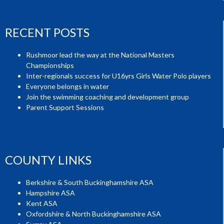
RECENT POSTS
Rushmoor lead the way at the National Masters
Championships
Inter-regionals success for U16yrs Girls Water Polo players
Everyone belongs in water
Join the swimming coaching and development group
Parent Support Sessions
COUNTY LINKS
Berkshire & South Buckinghamshire ASA
Hampshire ASA
Kent ASA
Oxfordshire & North Buckinghamshire ASA