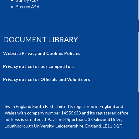
Surrey ASA
Sussex ASA
DOCUMENT LIBRARY
Website Privacy and Cookies Policies
Privacy notice for our competitors
Privacy notice for Officials and Volunteers
Swim England South East Limited is registered in England and
Wales with company number 14555633 and its registered office
address is situated at Pavilion 3 Sportpark, 3 Oakwood Drive,
Loughborough University, Leicestershire, England, LE11 3QF.