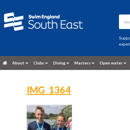
Suppor
experi
About
Clubs
Diving
Masters
Open water
IMG_1364