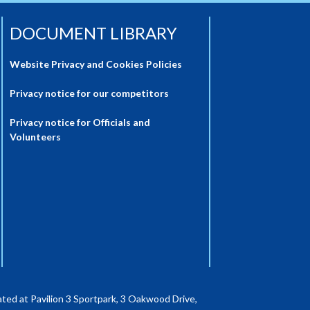
DOCUMENT LIBRARY
Website Privacy and Cookies Policies
Privacy notice for our competitors
Privacy notice for Officials and
Volunteers
ted at Pavilion 3 Sportpark, 3 Oakwood Drive,