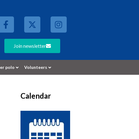
Join newsletter
er polo
Volunteers
Calendar