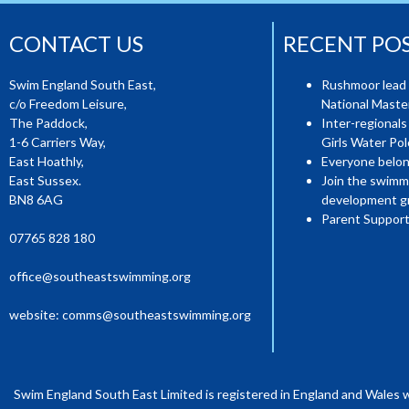
CONTACT US
RECENT PO
Swim England South East,
Rushmoor lead 
c/o Freedom Leisure,
National Mast
The Paddock,
Inter-regionals
1-6 Carriers Way,
Girls Water Pol
East Hoathly,
Everyone belon
East Sussex.
Join the swimm
BN8 6AG
development g
Parent Support
07765 828 180
office@southeastswimming.org
website:
comms@southeastswimming.org
Swim England South East Limited is registered in England and Wales 