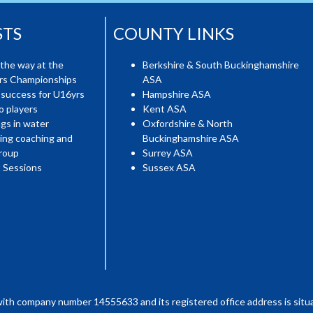
STS
COUNTY LINKS
the way at the
Berkshire & South Buckinghamshire
ers Championships
ASA
 success for U16yrs
Hampshire ASA
o players
Kent ASA
gs in water
Oxfordshire & North
ing coaching and
Buckinghamshire ASA
roup
Surrey ASA
 Sessions
Sussex ASA
with company number 14555633 and its registered office address is situa