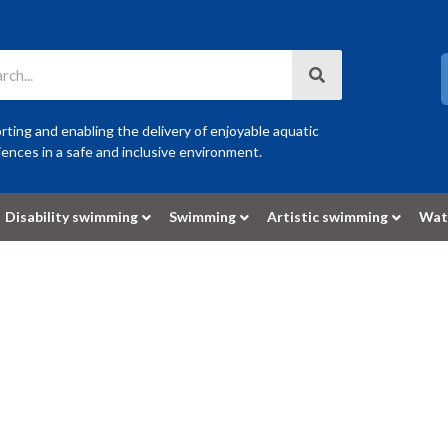
ting and enabling the delivery of enjoyable aquatic
ences in a safe and inclusive environment.
Disability swimming
Swimming
Artistic swimming
Wat