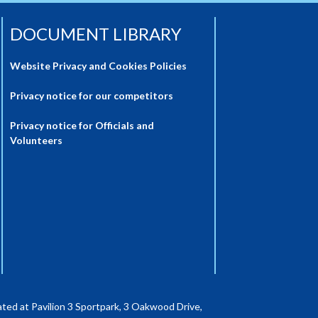
DOCUMENT LIBRARY
Website Privacy and Cookies Policies
Privacy notice for our competitors
Privacy notice for Officials and
Volunteers
ted at Pavilion 3 Sportpark, 3 Oakwood Drive,