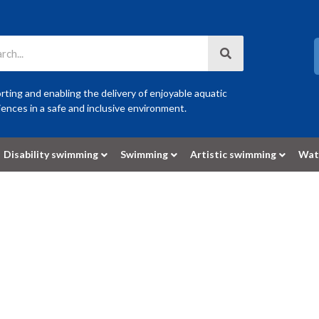
ting and enabling the delivery of enjoyable aquatic
ences in a safe and inclusive environment.
Disability swimming
Swimming
Artistic swimming
Wat