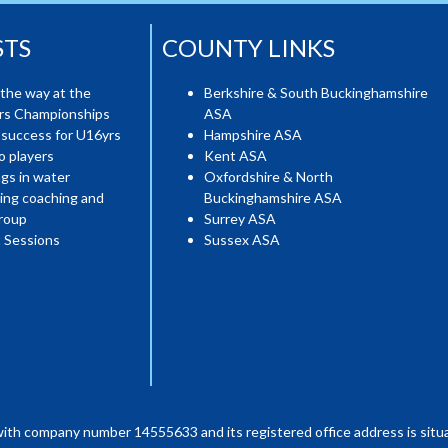
STS
COUNTY LINKS
the way at the
Berkshire & South Buckinghamshire
ers Championships
ASA
 success for U16yrs
Hampshire ASA
o players
Kent ASA
gs in water
Oxfordshire & North
ing coaching and
Buckinghamshire ASA
roup
Surrey ASA
 Sessions
Sussex ASA
with company number 14555633 and its registered office address is situa