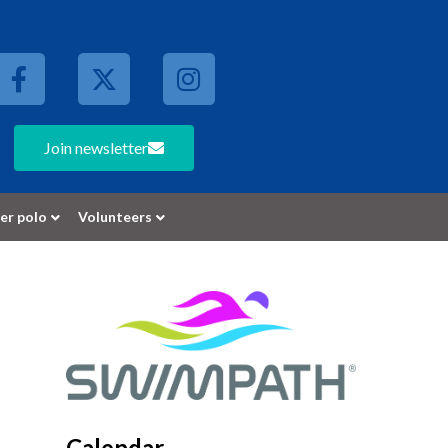
Join newsletter
er polo
Volunteers
Calendar