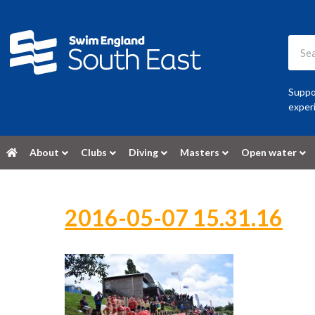
Suppor
experi
About
Clubs
Diving
Masters
Open water
2016-05-07 15.31.16