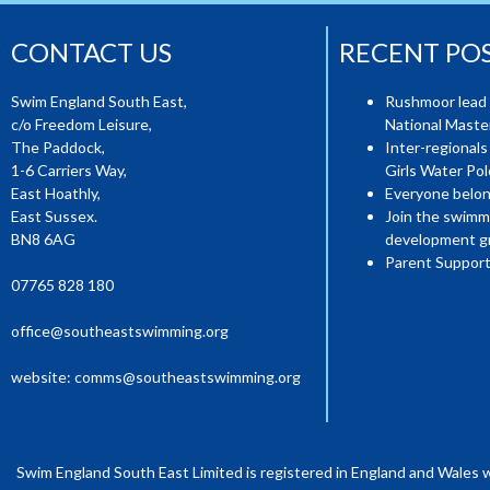
CONTACT US
RECENT PO
Swim England South East,
Rushmoor lead 
c/o Freedom Leisure,
National Mast
The Paddock,
Inter-regionals
1-6 Carriers Way,
Girls Water Pol
East Hoathly,
Everyone belon
East Sussex.
Join the swimm
BN8 6AG
development g
Parent Support
07765 828 180
office@southeastswimming.org
website:
comms@southeastswimming.org
Swim England South East Limited is registered in England and Wales 