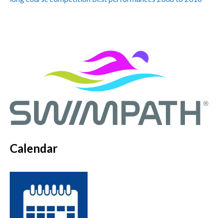
Calendar