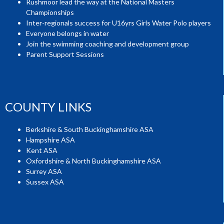
Rushmoor lead the way at the National Masters
Championships
Inter-regionals success for U16yrs Girls Water Polo players
Everyone belongs in water
Join the swimming coaching and development group
Parent Support Sessions
COUNTY LINKS
Berkshire & South Buckinghamshire ASA
Hampshire ASA
Kent ASA
Oxfordshire & North Buckinghamshire ASA
Surrey ASA
Sussex ASA