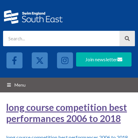
Join newsletter
Menu
long course competition best
performances 2006 to 2018
long course competition best performances 2006 to 2018