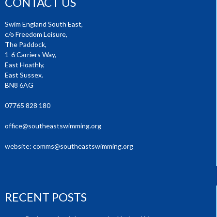
CONTACT US
Swim England South East,
c/o Freedom Leisure,
The Paddock,
1-6 Carriers Way,
East Hoathly,
East Sussex.
BN8 6AG
07765 828 180
office@southeastswimming.org
website:
comms@southeastswimming.org
RECENT POSTS