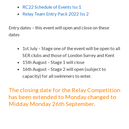
RC22 Schedule of Events Iss 1
Relay Team Entry Pack 2022 Iss 2
Entry dates – this event will open and close on these
dates
1st July – Stage one of the event will be open to all
SER clubs and those of London Surrey and Kent
15th August – Stage 1 will close
16th August – Stage 2 will open (subject to
capacity) for all swimmers to enter.
The closing date for the Relay Competition
has been extended to Monday changed to
Midday Monday 26th September.