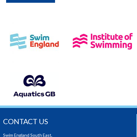
CONTACT US
Swim England South East,