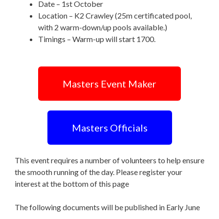
Date – 1st October
Location – K2 Crawley (25m certificated pool,
with 2 warm-down/up pools available.)
Timings – Warm-up will start 1700.
Masters Event Maker
Masters Officials
This event requires a number of volunteers to help ensure
the smooth running of the day. Please register your
interest at the bottom of this page
The following documents will be published in Early June