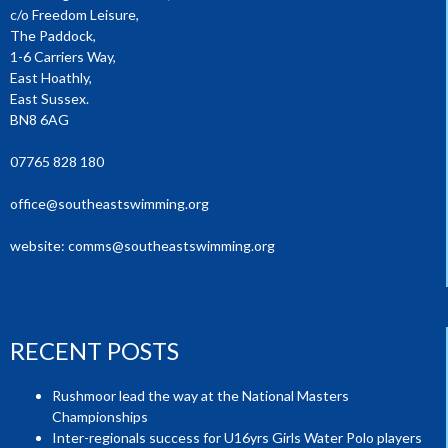
c/o Freedom Leisure,
The Paddock,
1-6 Carriers Way,
East Hoathly,
East Sussex.
BN8 6AG
07765 828 180
office@southeastswimming.org
website:
comms@southeastswimming.org
RECENT POSTS
Rushmoor lead the way at the National Masters
Championships
Inter-regionals success for U16yrs Girls Water Polo players