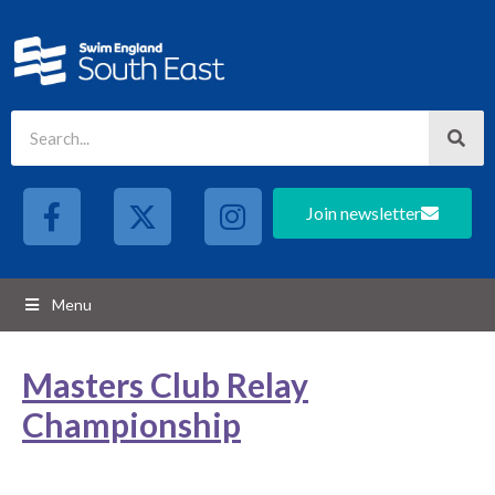
Join newsletter
Menu
Masters Club Relay
Championship