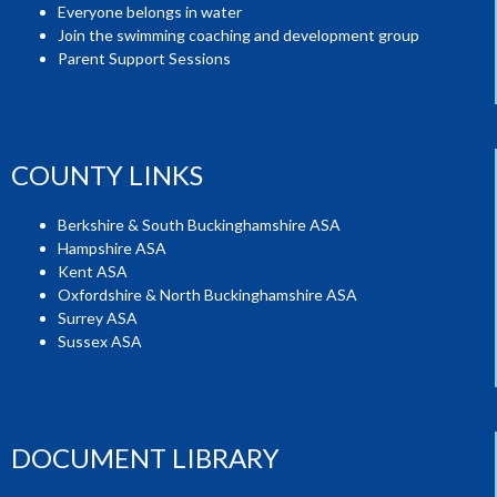
Everyone belongs in water
Join the swimming coaching and development group
Parent Support Sessions
COUNTY LINKS
Berkshire & South Buckinghamshire ASA
Hampshire ASA
Kent ASA
Oxfordshire & North Buckinghamshire ASA
Surrey ASA
Sussex ASA
DOCUMENT LIBRARY