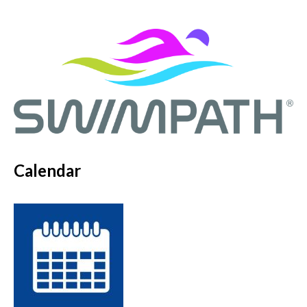
Calendar