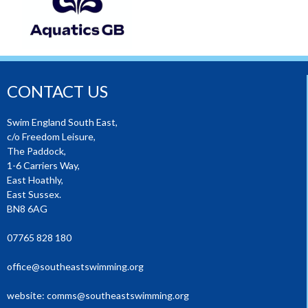
CONTACT US
Swim England South East,
c/o Freedom Leisure,
The Paddock,
1-6 Carriers Way,
East Hoathly,
East Sussex.
BN8 6AG
07765 828 180
office@southeastswimming.org
website:
comms@southeastswimming.org