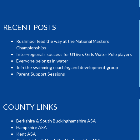
RECENT POSTS
Rushmoor lead the way at the National Masters
Championships
Inter-regionals success for U16yrs Girls Water Polo players
Everyone belongs in water
Join the swimming coaching and development group
Parent Support Sessions
COUNTY LINKS
Berkshire & South Buckinghamshire ASA
Hampshire ASA
Kent ASA