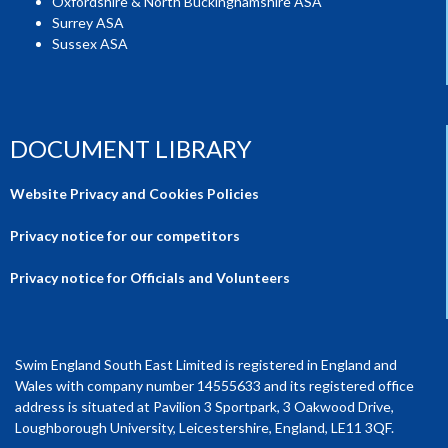
Oxfordshire & North Buckinghamshire ASA
Surrey ASA
Sussex ASA
DOCUMENT LIBRARY
Website Privacy and Cookies Policies
Privacy notice for our competitors
Privacy notice for Officials and Volunteers
Swim England South East Limited is registered in England and
Wales with company number 14555633 and its registered office
address is situated at Pavilion 3 Sportpark, 3 Oakwood Drive,
Loughborough University, Leicestershire, England, LE11 3QF.