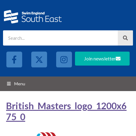
Join newsletter
Menu
British_Masters_logo_1200x6
75_0