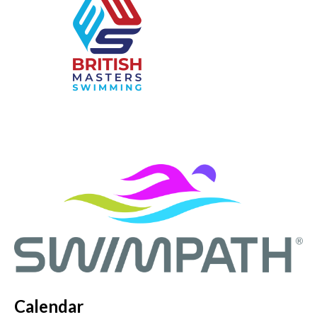
Calendar