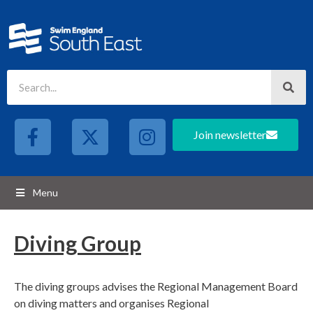
Join newsletter
Menu
Diving Group
The diving groups advises the Regional Management Board
on diving matters and organises Regional