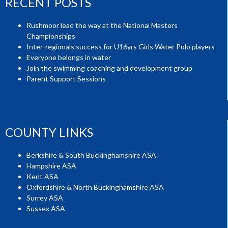
RECENT POSTS
Rushmoor lead the way at the National Masters
Championships
Inter-regionals success for U16yrs Girls Water Polo players
Everyone belongs in water
Join the swimming coaching and development group
Parent Support Sessions
COUNTY LINKS
Berkshire & South Buckinghamshire ASA
Hampshire ASA
Kent ASA
Oxfordshire & North Buckinghamshire ASA
Surrey ASA
Sussex ASA