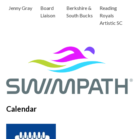
Jenny Gray
Board
Berkshire &
Reading
Liaison
South Bucks
Royals
Artistic SC
Calendar