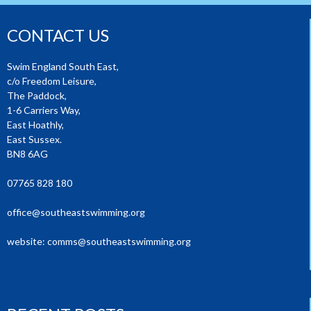
CONTACT US
Swim England South East,
c/o Freedom Leisure,
The Paddock,
1-6 Carriers Way,
East Hoathly,
East Sussex.
BN8 6AG
07765 828 180
office@southeastswimming.org
website:
comms@southeastswimming.org