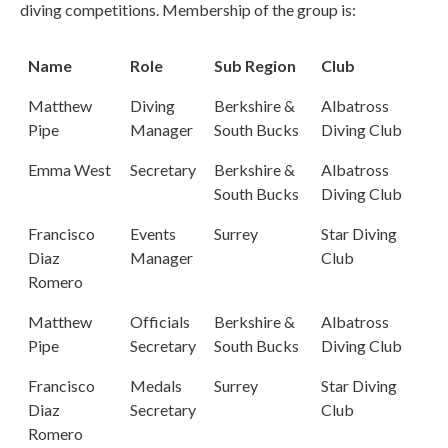
diving competitions. Membership of the group is:
Name
Role
Sub Region
Club
Matthew
Diving
Berkshire &
Albatross
Pipe
Manager
South Bucks
Diving Club
Emma West
Secretary
Berkshire &
Albatross
South Bucks
Diving Club
Francisco
Events
Surrey
Star Diving
Diaz
Manager
Club
Romero
Matthew
Officials
Berkshire &
Albatross
Pipe
Secretary
South Bucks
Diving Club
Francisco
Medals
Surrey
Star Diving
Diaz
Secretary
Club
Romero