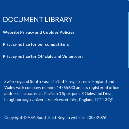
DOCUMENT LIBRARY
Website Privacy and Cookies Policies
Privacy notice for our competitors
Privacy notice for Officials and Volunteers
Swim England South East Limited is registered in England and
Wales with company number 14555633 and its registered office
address is situated at Pavilion 3 Sportpark, 3 Oakwood Drive,
Loughborough University, Leicestershire, England, LE11 3QF.
Copyright © ASA South East Region website 2005-2026