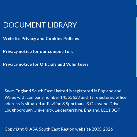
DOCUMENT LIBRARY
Website Privacy and Cookies Policies
Privacy notice for our competitors
Privacy notice for Officials and Volunteers
Swim England South East Limited is registered in England and
Wales with company number 14555633 and its registered office
address is situated at Pavilion 3 Sportpark, 3 Oakwood Drive,
Loughborough University, Leicestershire, England, LE11 3QF.
Copyright © ASA South East Region website 2005-2026