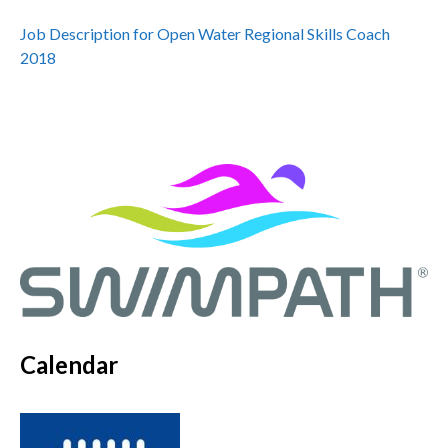
Job Description for Open Water Regional Skills Coach
2018
Calendar