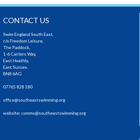
CONTACT US
Swim England South East,
c/o Freedom Leisure,
The Paddock,
1-6 Carriers Way,
East Hoathly,
East Sussex.
BN8 6AG
07765 828 180
office@southeastswimming.org
website:
comms@southeastswimming.org