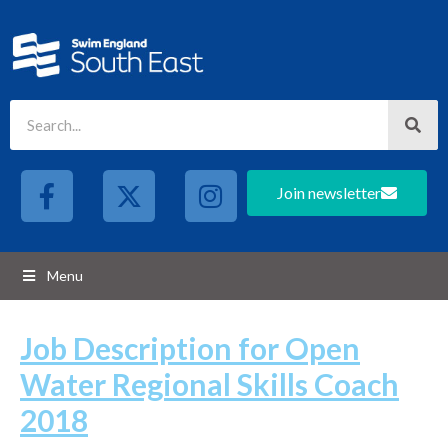
Join newsletter
Menu
Job Description for Open
Water Regional Skills Coach
2018