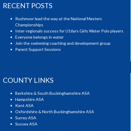
RECENT POSTS
Rushmoor lead the way at the National Masters
Championships
Inter-regionals success for U16yrs Girls Water Polo players
Everyone belongs in water
Join the swimming coaching and development group
Parent Support Sessions
COUNTY LINKS
Berkshire & South Buckinghamshire ASA
Hampshire ASA
Kent ASA
Oxfordshire & North Buckinghamshire ASA
Surrey ASA
Sussex ASA