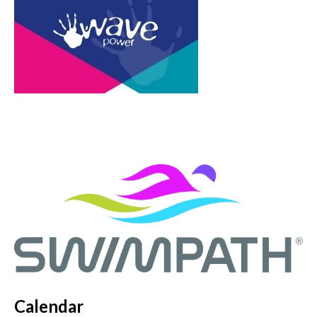
Calendar