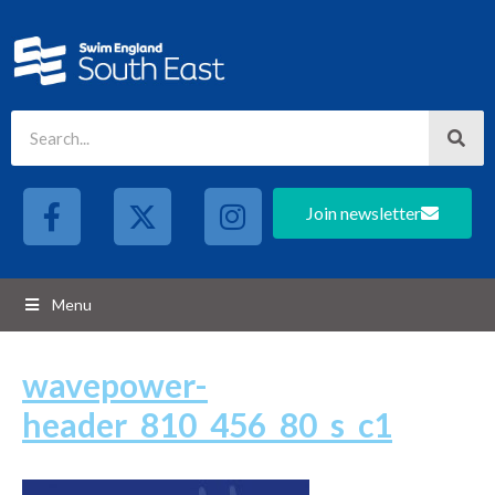
Join newsletter
Menu
wavepower-
header_810_456_80_s_c1