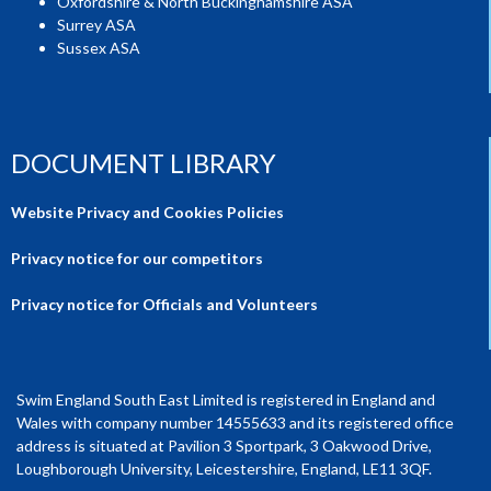
Oxfordshire & North Buckinghamshire ASA
Surrey ASA
Sussex ASA
DOCUMENT LIBRARY
Website Privacy and Cookies Policies
Privacy notice for our competitors
Privacy notice for Officials and Volunteers
Swim England South East Limited is registered in England and
Wales with company number 14555633 and its registered office
address is situated at Pavilion 3 Sportpark, 3 Oakwood Drive,
Loughborough University, Leicestershire, England, LE11 3QF.