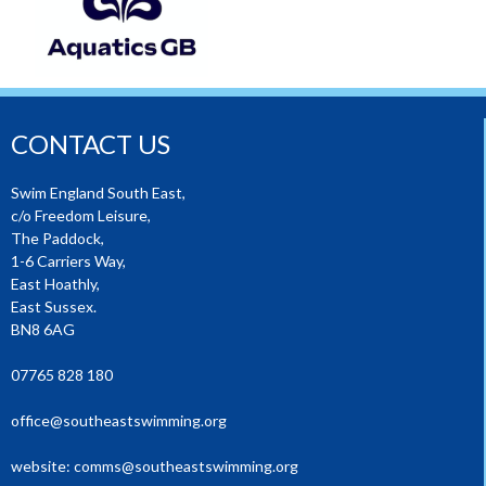
CONTACT US
Swim England South East,
c/o Freedom Leisure,
The Paddock,
1-6 Carriers Way,
East Hoathly,
East Sussex.
BN8 6AG
07765 828 180
office@southeastswimming.org
website:
comms@southeastswimming.org