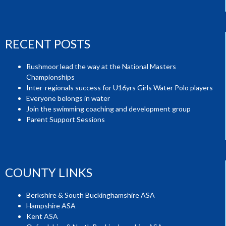
RECENT POSTS
Rushmoor lead the way at the National Masters
Championships
Inter-regionals success for U16yrs Girls Water Polo players
Everyone belongs in water
Join the swimming coaching and development group
Parent Support Sessions
COUNTY LINKS
Berkshire & South Buckinghamshire ASA
Hampshire ASA
Kent ASA