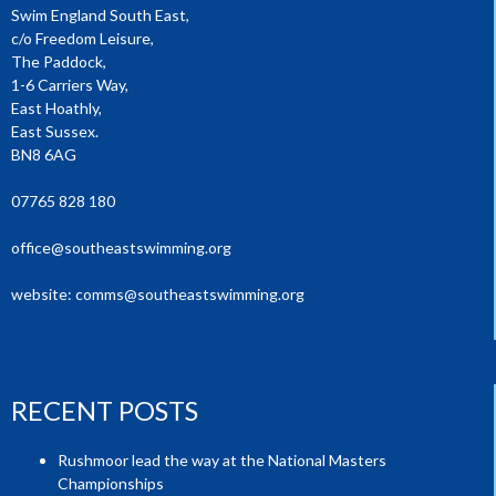
Swim England South East,
c/o Freedom Leisure,
The Paddock,
1-6 Carriers Way,
East Hoathly,
East Sussex.
BN8 6AG
07765 828 180
office@southeastswimming.org
website:
comms@southeastswimming.org
RECENT POSTS
Rushmoor lead the way at the National Masters
Championships