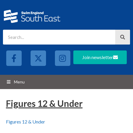
Join newsletter
Menu
Figures 12 & Under
Figures 12 & Under