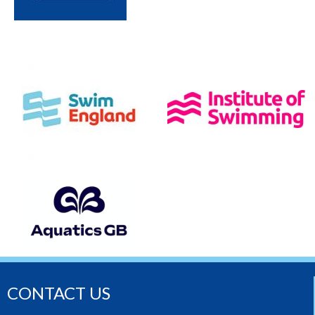
CONTACT US