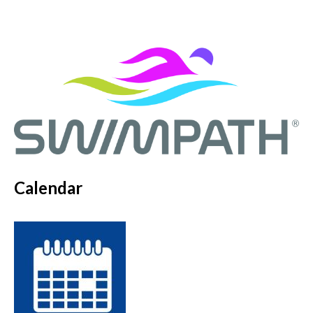
Calendar