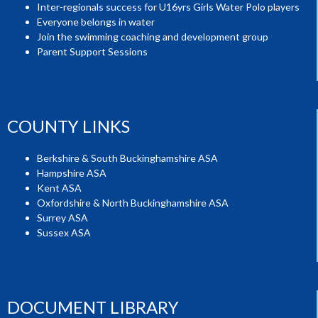
Inter-regionals success for U16yrs Girls Water Polo players
Everyone belongs in water
Join the swimming coaching and development group
Parent Support Sessions
COUNTY LINKS
Berkshire & South Buckinghamshire ASA
Hampshire ASA
Kent ASA
Oxfordshire & North Buckinghamshire ASA
Surrey ASA
Sussex ASA
DOCUMENT LIBRARY