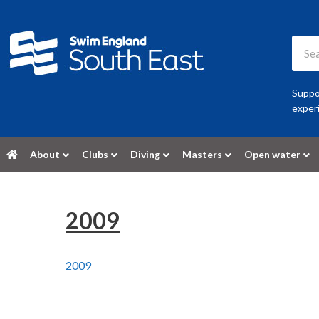
Suppor
experi
About
Clubs
Diving
Masters
Open water
2009
2009