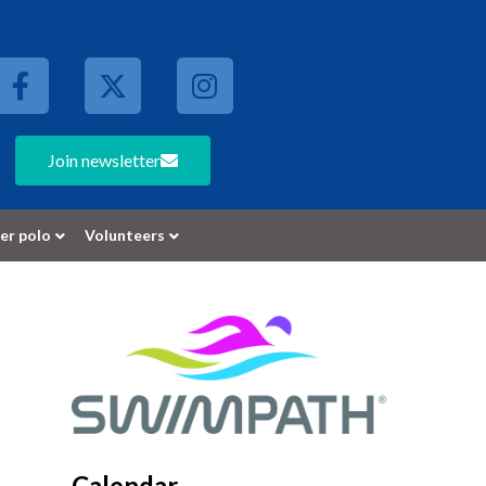
Join newsletter
er polo
Volunteers
Calendar