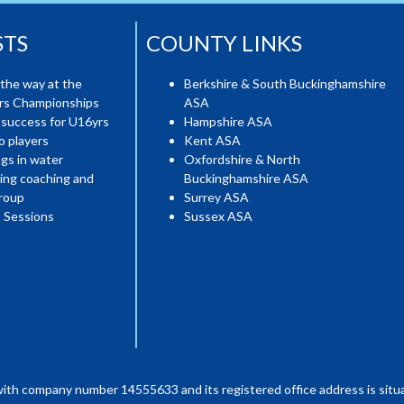
STS
COUNTY LINKS
the way at the
Berkshire & South Buckinghamshire
ers Championships
ASA
 success for U16yrs
Hampshire ASA
o players
Kent ASA
gs in water
Oxfordshire & North
ing coaching and
Buckinghamshire ASA
roup
Surrey ASA
 Sessions
Sussex ASA
with company number 14555633 and its registered office address is situa