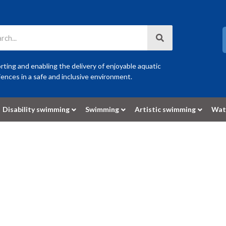
ting and enabling the delivery of enjoyable aquatic
ences in a safe and inclusive environment.
Disability swimming
Swimming
Artistic swimming
Wat