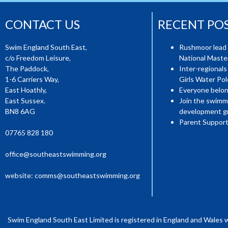
CONTACT US
RECENT PO
Swim England South East,
Rushmoor lead 
c/o Freedom Leisure,
National Mast
The Paddock,
Inter-regionals
1-6 Carriers Way,
Girls Water Pol
East Hoathly,
Everyone belon
East Sussex.
Join the swimm
BN8 6AG
development g
Parent Support
07765 828 180
office@southeastswimming.org
website:
comms@southeastswimming.org
Swim England South East Limited is registered in England and Wales 