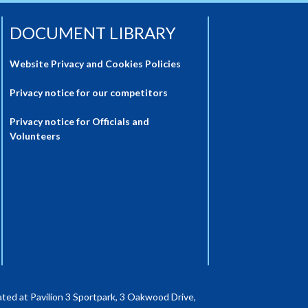
DOCUMENT LIBRARY
Website Privacy and Cookies Policies
Privacy notice for our competitors
Privacy notice for Officials and
Volunteers
ted at Pavilion 3 Sportpark, 3 Oakwood Drive,