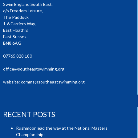
Swim England South East,
c/o Freedom Leisure,
The Paddock,
1-6 Carriers Way,
East Hoathly,
East Sussex.
BN8 6AG
07765 828 180
office@southeastswimming.org
website:
comms@southeastswimming.org
RECENT POSTS
Rushmoor lead the way at the National Masters
Championships