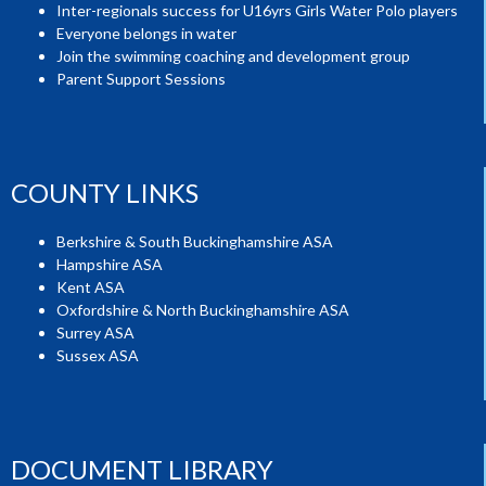
Inter-regionals success for U16yrs Girls Water Polo players
Everyone belongs in water
Join the swimming coaching and development group
Parent Support Sessions
COUNTY LINKS
Berkshire & South Buckinghamshire ASA
Hampshire ASA
Kent ASA
Oxfordshire & North Buckinghamshire ASA
Surrey ASA
Sussex ASA
DOCUMENT LIBRARY