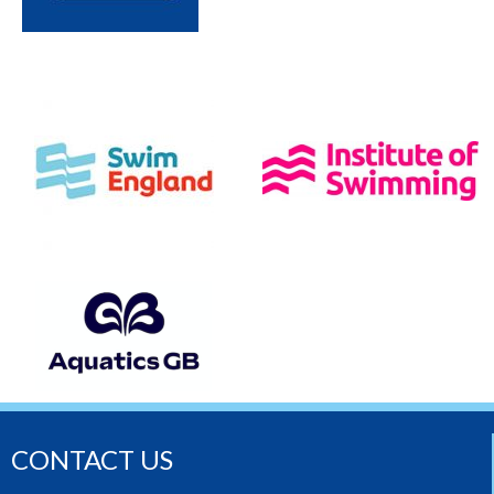
CONTACT US