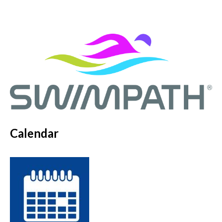
Calendar