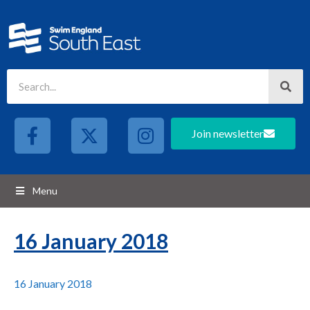
Join newsletter
Menu
16 January 2018
16 January 2018