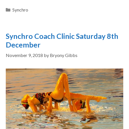
Synchro
Synchro Coach Clinic Saturday 8th
December
November 9, 2018
by
Bryony Gibbs