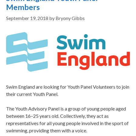
Members
September 19, 2018
by
Bryony Gibbs
Swim England are looking for Youth Panel Volunteers to join
their current Youth Panel.
The Youth Advisory Panel is a group of young people aged
between 16–25 years old. Collectively, they act as
representatives for all young people involved in the sport of
swimming, providing them with a voice.