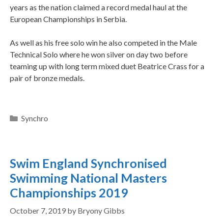
years as the nation claimed a record medal haul at the
European Championships in Serbia.
As well as his free solo win he also competed in the Male
Technical Solo where he won silver on day two before
teaming up with long term mixed duet Beatrice Crass for a
pair of bronze medals.
Synchro
Swim England Synchronised
Swimming National Masters
Championships 2019
October 7, 2019
by
Bryony Gibbs