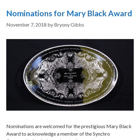
Nominations for Mary Black Award
November 7, 2018
by
Bryony Gibbs
Nominations are welcomed for the prestigious Mary Black
Award to acknowledge a member of the Synchro