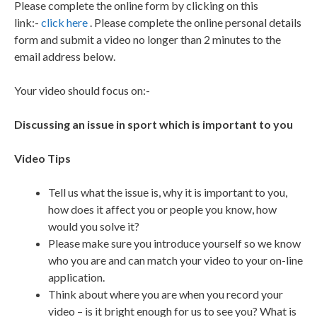
Please complete the online form by clicking on this
link:-
click here
. Please complete the online personal details
form and submit a video no longer than 2 minutes to the
email address below.
Your video should focus on:-
Discussing an issue in sport which is important to you
Video Tips
Tell us what the issue is, why it is important to you,
how does it affect you or people you know, how
would you solve it?
Please make sure you introduce yourself so we know
who you are and can match your video to your on-line
application.
Think about where you are when you record your
video – is it bright enough for us to see you? What is