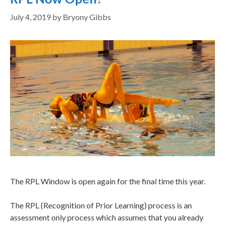
July 4, 2019
by
Bryony Gibbs
The RPL Window is open again for the final time this year.
The RPL (Recognition of Prior Learning) process is an
assessment only process which assumes that you already