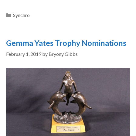
Synchro
Gemma Yates Trophy Nominations
February 1, 2019
by
Bryony Gibbs