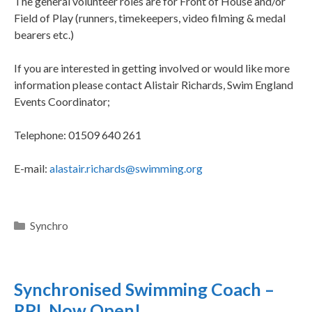
The general volunteer roles are for Front of House and/or
Field of Play (runners, timekeepers, video filming & medal
bearers etc.)
If you are interested in getting involved or would like more
information please contact Alistair Richards, Swim England
Events Coordinator;
Telephone: 01509 640 261
E-mail:
alastair.richards@swimming.org
Synchro
Synchronised Swimming Coach –
RPL Now Open!