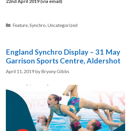
22nd April 2019 (via email)
Feature
,
Synchro
,
Uncategorized
England Synchro Display – 31 May
Garrison Sports Centre, Aldershot
April 11, 2019
by
Bryony Gibbs