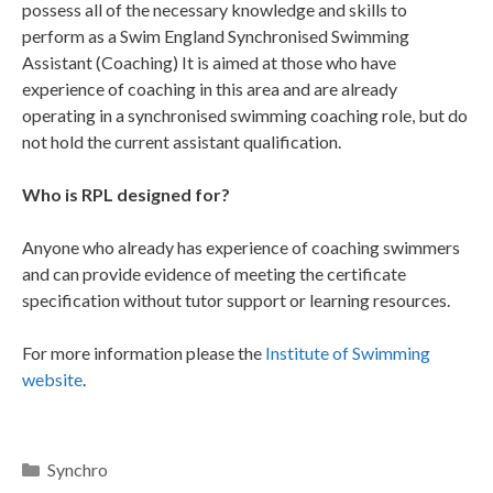
possess all of the necessary knowledge and skills to
perform as a Swim England Synchronised Swimming
Assistant (Coaching) It is aimed at those who have
experience of coaching in this area and are already
operating in a synchronised swimming coaching role, but do
not hold the current assistant qualification.
Who is RPL designed for?
Anyone who already has experience of coaching swimmers
and can provide evidence of meeting the certificate
specification without tutor support or learning resources.
For more information please the
Institute of Swimming
website
.
Synchro