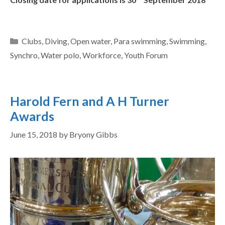
Clubs
,
Diving
,
Open water
,
Para swimming
,
Swimming
,
Synchro
,
Water polo
,
Workforce
,
Youth Forum
Harold Fern and A H Turner
Awards
June 15, 2018
by
Bryony Gibbs