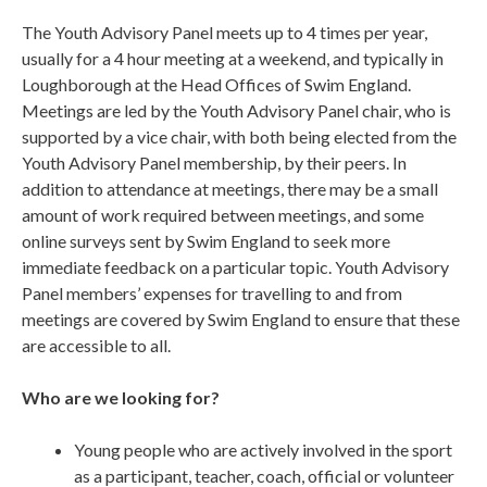
The Youth Advisory Panel meets up to 4 times per year,
usually for a 4 hour meeting at a weekend, and typically in
Loughborough at the Head Offices of Swim England.
Meetings are led by the Youth Advisory Panel chair, who is
supported by a vice chair, with both being elected from the
Youth Advisory Panel membership, by their peers. In
addition to attendance at meetings, there may be a small
amount of work required between meetings, and some
online surveys sent by Swim England to seek more
immediate feedback on a particular topic. Youth Advisory
Panel members’ expenses for travelling to and from
meetings are covered by Swim England to ensure that these
are accessible to all.
Who are we looking for?
Young people who are actively involved in the sport
as a participant, teacher, coach, official or volunteer