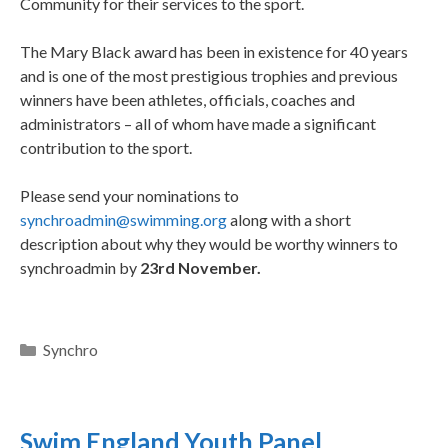
Community for their services to the sport.
The Mary Black award has been in existence for 40 years
and is one of the most prestigious trophies and previous
winners have been athletes, officials, coaches and
administrators – all of whom have made a significant
contribution to the sport.
Please send your nominations to
synchroadmin@swimming.org
along with a short
description about why they would be worthy winners to
synchroadmin by
23rd November.
Synchro
Swim England Youth Panel