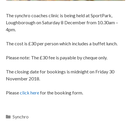
The synchro coaches clinic is being held at SportPark,
Loughborough on Saturday 8 December from 10.30am –
4pm.
The cost is £30 per person which includes a buffet lunch.
Please note: The £30 fee is payable by cheque only.
The closing date for bookings is midnight on Friday 30
November 2018.
Please
click here
for the booking form.
Synchro