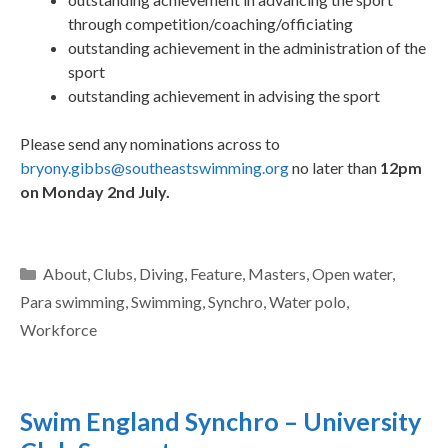
through competition/coaching/officiating
outstanding achievement in the administration of the
sport
outstanding achievement in advising the sport
Please send any nominations across to
bryony.gibbs@southeastswimming.org
no later than
12pm
on Monday 2nd July.
About
,
Clubs
,
Diving
,
Feature
,
Masters
,
Open water
,
Para swimming
,
Swimming
,
Synchro
,
Water polo
,
Workforce
Swim England Synchro – University