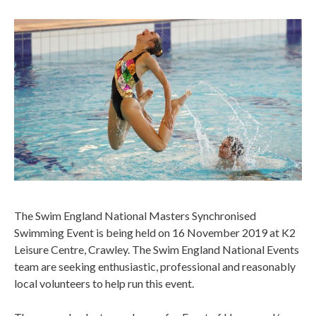
The Swim England National Masters Synchronised
Swimming Event is being held on 16 November 2019 at K2
Leisure Centre, Crawley. The Swim England National Events
team are seeking enthusiastic, professional and reasonably
local volunteers to help run this event.