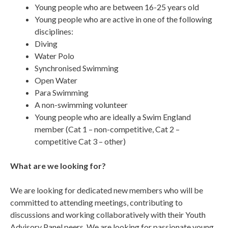
Young people who are between 16-25 years old
Young people who are active in one of the following
disciplines:
Diving
Water Polo
Synchronised Swimming
Open Water
Para Swimming
A non-swimming volunteer
Young people who are ideally a Swim England
member (Cat 1 – non-competitive, Cat 2 –
competitive Cat 3 – other)
What are we looking for?
We are looking for dedicated new members who will be
committed to attending meetings, contributing to
discussions and working collaboratively with their Youth
Advisory Panel peers. We are looking for passionate young