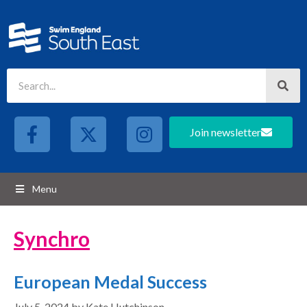
Join newsletter
Menu
Synchro
European Medal Success
July 5, 2024
by
Kate Hutchinson