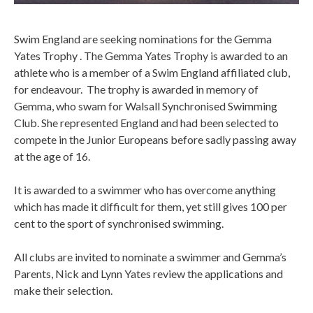
Swim England are seeking nominations for the Gemma
Yates Trophy . The Gemma Yates Trophy is awarded to an
athlete who is a member of a Swim England affiliated club,
for endeavour. The trophy is awarded in memory of
Gemma, who swam for Walsall Synchronised Swimming
Club. She represented England and had been selected to
compete in the Junior Europeans before sadly passing away
at the age of 16.
It is awarded to a swimmer who has overcome anything
which has made it difficult for them, yet still gives 100 per
cent to the sport of synchronised swimming.
All clubs are invited to nominate a swimmer and Gemma’s
Parents, Nick and Lynn Yates review the applications and
make their selection.