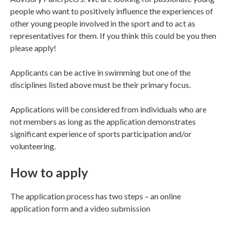
people who want to positively influence the experiences of
other young people involved in the sport and to act as
representatives for them. If you think this could be you then
please apply!
Applicants can be active in swimming but one of the
disciplines listed above must be their primary focus.
Applications will be considered from individuals who are
not members as long as the application demonstrates
significant experience of sports participation and/or
volunteering.
How to apply
The application process has two steps – an online
application form and a video submission