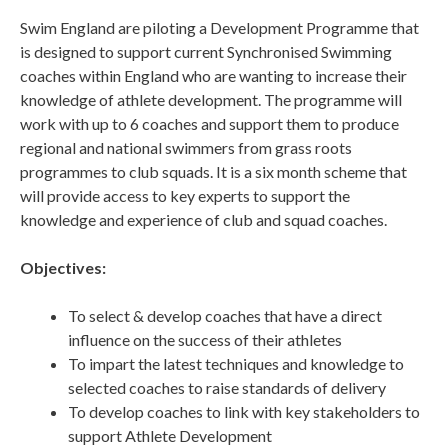
Swim England are piloting a Development Programme that
is designed to support current Synchronised Swimming
coaches within England who are wanting to increase their
knowledge of athlete development. The programme will
work with up to 6 coaches and support them to produce
regional and national swimmers from grass roots
programmes to club squads. It is a six month scheme that
will provide access to key experts to support the
knowledge and experience of club and squad coaches.
Objectives:
To select & develop coaches that have a direct
influence on the success of their athletes
To impart the latest techniques and knowledge to
selected coaches to raise standards of delivery
To develop coaches to link with key stakeholders to
support Athlete Development