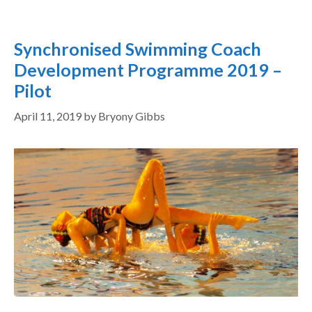
Synchronised Swimming Coach
Development Programme 2019 –
Pilot
April 11, 2019
by
Bryony Gibbs