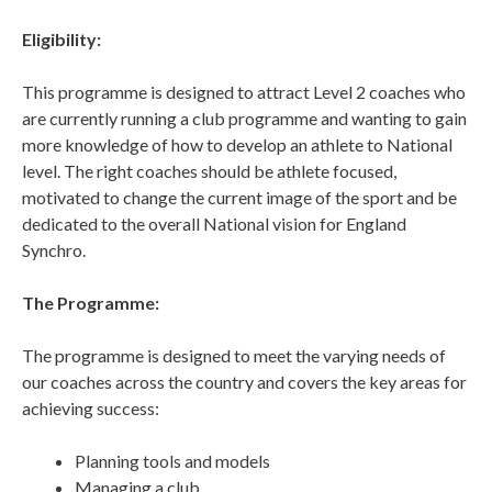
Eligibility:
This programme is designed to attract Level 2 coaches who
are currently running a club programme and wanting to gain
more knowledge of how to develop an athlete to National
level. The right coaches should be athlete focused,
motivated to change the current image of the sport and be
dedicated to the overall National vision for England
Synchro.
The Programme:
The programme is designed to meet the varying needs of
our coaches across the country and covers the key areas for
achieving success:
Planning tools and models
Managing a club