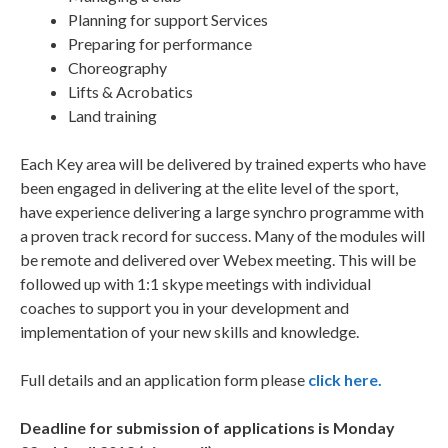
Planning for support Services
Preparing for performance
Choreography
Lifts & Acrobatics
Land training
Each Key area will be delivered by trained experts who have
been engaged in delivering at the elite level of the sport,
have experience delivering a large synchro programme with
a proven track record for success. Many of the modules will
be remote and delivered over Webex meeting. This will be
followed up with 1:1 skype meetings with individual
coaches to support you in your development and
implementation of your new skills and knowledge.
Full details and an application form please
click here.
Deadline for submission of applications is Monday