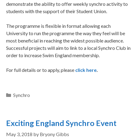
demonstrate the ability to offer weekly synchro activity to
students with the support of their Student Union.
The programme is flexible in format allowing each
University to run the programme the way they feel will be
most beneficial in reaching the widest possible audience.
Successful projects will aim to link to a local Synchro Club in
order to increase Swim England membership.
For full details or to apply, please
click here
.
Synchro
Exciting England Synchro Event
May 3, 2018
by
Bryony Gibbs