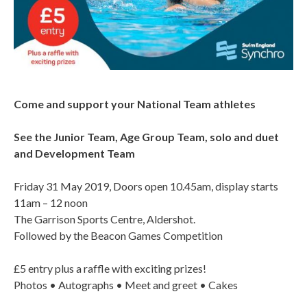
Come and support your National Team athletes
See the Junior Team, Age Group Team, solo and duet
and Development Team
Friday 31 May 2019, Doors open 10.45am, display starts
11am – 12 noon
The Garrison Sports Centre, Aldershot.
Followed by the Beacon Games Competition
£5 entry plus a raffle with exciting prizes!
Photos • Autographs • Meet and greet • Cakes