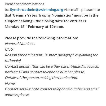
Please send nominations
to:
Synchroadmin@swimming.org
via email – please note
that ‘
Gemma Yates Trophy Nomination
’
must be
in the
subject heading
– the
closing date for entries is
th
Monday 18
February at 12 noon
.
Please provide the following information:
Name of Nominee:
Club:
Reason for nomination: (a short paragraph explaining the
rationale)
Contact details: (this can be either parent/guardian/coach)
both email and contact telephone number please
Details of the person making the nomination.
Name:
Contact details: both contact telephone number and email
address please