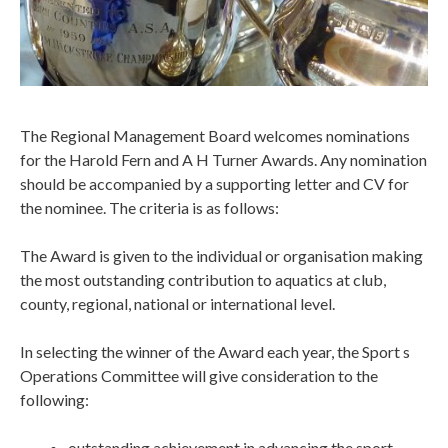
The Regional Management Board welcomes nominations
for the Harold Fern and A H Turner Awards. Any nomination
should be accompanied by a supporting letter and CV for
the nominee. The criteria is as follows:
The Award is given to the individual or organisation making
the most outstanding contribution to aquatics at club,
county, regional, national or international level.
In selecting the winner of the Award each year, the Sport s
Operations Committee will give consideration to the
following:
outstanding achievement in advancing the sport