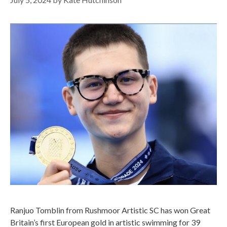
Ranjuo Tomblin from Rushmoor Artistic SC has won Great
Britain’s first European gold in artistic swimming for 39