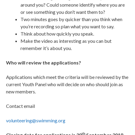
around you? Could someone identify where you are
or see something you don’t want them to?
Two minutes goes by quicker than you think when
you’re recording so plan what you want to say.
Think about how quickly you speak.
Make the video as interesting as you can but
remember it’s about you.
Who will review the applications?
Applications which meet the criteria will be reviewed by the
current Youth Panel who will decide on who should join as
new members.
Contact email
volunteering@swimming.org
th
Closing date for applications is 30
September 2018