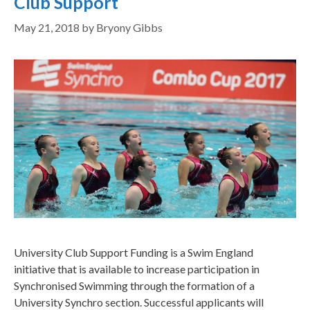
Club Support
May 21, 2018
by
Bryony Gibbs
University Club Support Funding is a Swim England
initiative that is available to increase participation in
Synchronised Swimming through the formation of a
University Synchro section. Successful applicants will